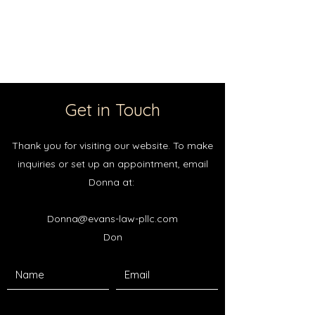
Evans Law PLLC
Get in Touch
Thank you for visiting our website. To make
inquiries or set up an appointment, email
Donna at:
Donna@evans-law-pllc.com
Don