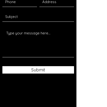
Submit